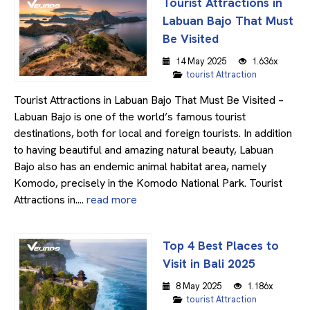
Tourist Attractions in
Labuan Bajo That Must
Be Visited
14 May 2025
1.636x
tourist Attraction
Tourist Attractions in Labuan Bajo That Must Be Visited –
Labuan Bajo is one of the world’s famous tourist
destinations, both for local and foreign tourists. In addition
to having beautiful and amazing natural beauty, Labuan
Bajo also has an endemic animal habitat area, namely
Komodo, precisely in the Komodo National Park. Tourist
Attractions in....
read more
Top 4 Best Places to
Visit in Bali 2025
8 May 2025
1.186x
tourist Attraction