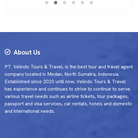
About Us
PT. Velindo Tours & Travel, is the best tour and travel agent
company located in Medan, North Sumatra, Indonesia.
Established since 2020 until now, Velindo Tours & Travel
has experience and continues to strive to continue to serve
various travel needs such as airline tickets, tour packages,
passport and visa services, car rentals, hotels and domestic
and international needs.