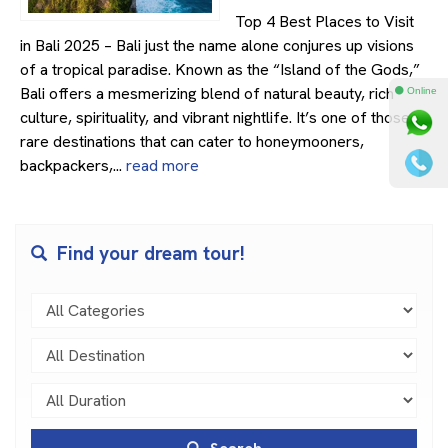
Top 4 Best Places to Visit
in Bali 2025 – Bali just the name alone conjures up visions
of a tropical paradise. Known as the “Island of the Gods,”
Bali offers a mesmerizing blend of natural beauty, rich
⚫ Online
culture, spirituality, and vibrant nightlife. It’s one of those
rare destinations that can cater to honeymooners,
backpackers,...
read more
Find your dream tour!