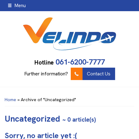
Menu
061-6200-7777
Hotline
Further information?
Contact Us
Home
»
Archive of "Uncategorized"
Uncategorized
~ 0 article(s)
Sorry, no article yet :(