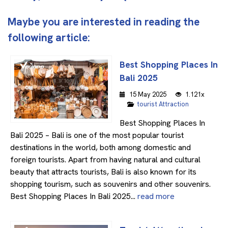
Maybe you are interested in reading the
following article:
Best Shopping Places In
Bali 2025
15 May 2025
1.121x
tourist Attraction
Best Shopping Places In
Bali 2025 – Bali is one of the most popular tourist
destinations in the world, both among domestic and
foreign tourists. Apart from having natural and cultural
beauty that attracts tourists, Bali is also known for its
shopping tourism, such as souvenirs and other souvenirs.
Best Shopping Places In Bali 2025...
read more