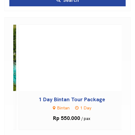
Search
otel
1 Day Bintan Tour Package
Bintan
1 Day
Rp 550.000
/ pax