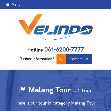
Menu
061-6200-7777
Hotline
Further information?
Contact Us
Malang Tour
~ 1 tour
Here is our tour in category Malang Tour