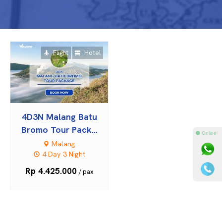
Flight
Hotel
4D3N Malang Batu
Bromo Tour Pack...
⚫ Online
Malang
4 Day 3 Night
Rp 4.425.000
/ pax