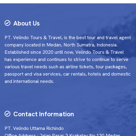
About Us
PT. Velindo Tours & Travel, is the best tour and travel agent
company located in Medan, North Sumatra, Indonesia.
Established since 2020 until now, Velindo Tours & Travel
has experience and continues to strive to continue to serve
various travel needs such as airline tickets, tour packages,
passport and visa services, car rentals, hotels and domestic
and international needs.
Contact Information
PT. Velindo Uttama Richindo
Office Address : Jalan Pasar 3 Krakatau No.130 Medan,