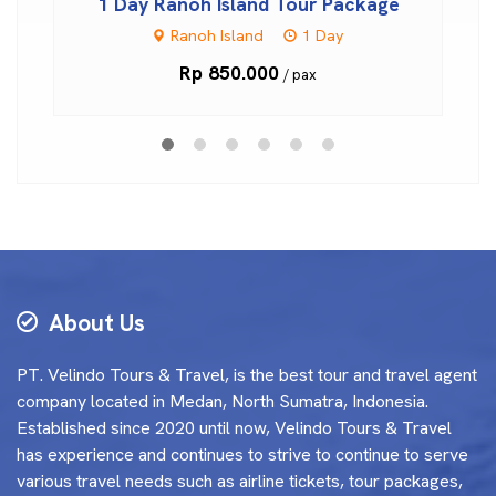
1 Day Ranoh Island Tour Package
Ranoh Island
1 Day
Rp 850.000
/ pax
About Us
PT. Velindo Tours & Travel, is the best tour and travel agent
company located in Medan, North Sumatra, Indonesia.
Established since 2020 until now, Velindo Tours & Travel
has experience and continues to strive to continue to serve
various travel needs such as airline tickets, tour packages,