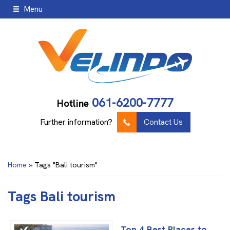
Menu
061-6200-7777
Hotline
Further information?
Contact Us
Home
»
Tags "Bali tourism"
Tags
Bali tourism
Top 4 Best Places to