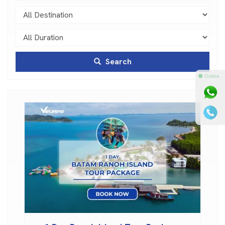
Search
⚫ Online