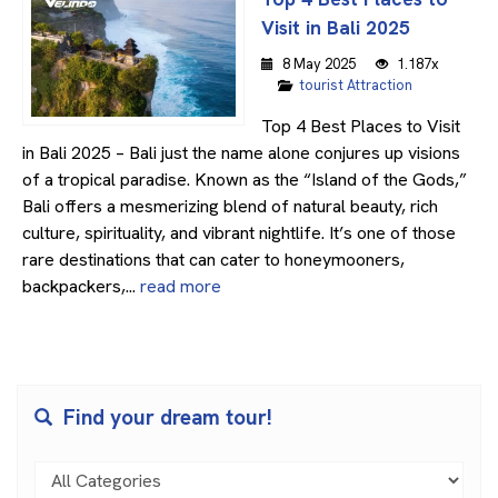
Visit in Bali 2025
8 May 2025
1.187x
tourist Attraction
Top 4 Best Places to Visit
in Bali 2025 – Bali just the name alone conjures up visions
of a tropical paradise. Known as the “Island of the Gods,”
Bali offers a mesmerizing blend of natural beauty, rich
culture, spirituality, and vibrant nightlife. It’s one of those
rare destinations that can cater to honeymooners,
backpackers,...
read more
Find your dream tour!