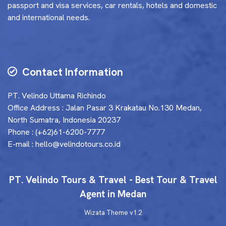
passport and visa services, car rentals, hotels and domestic
and international needs.
Contact Information
PT. Velindo Uttama Richindo
Office Address : Jalan Pasar 3 Krakatau No.130 Medan,
North Sumatra, Indonesia 20237
Phone : (+62)61-6200-7777
E-mail : hello@velindotours.co.id
PT. Velindo Tours & Travel - Best Tour & Travel
Agent in Medan
Wizata Theme
v1.2